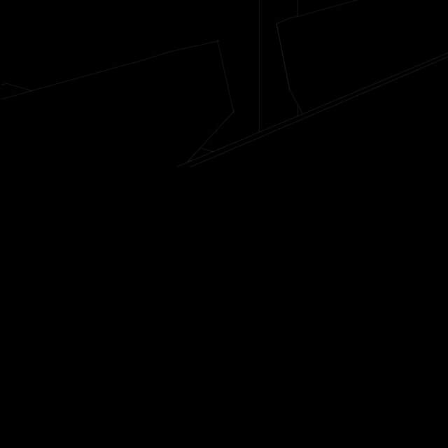
9 pics
5 pics
2 pics
12 pics