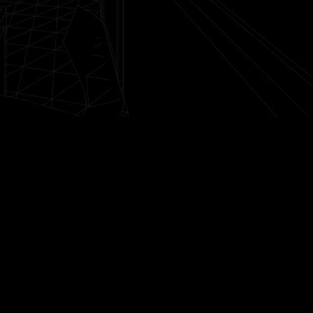
10 pics
15 pics