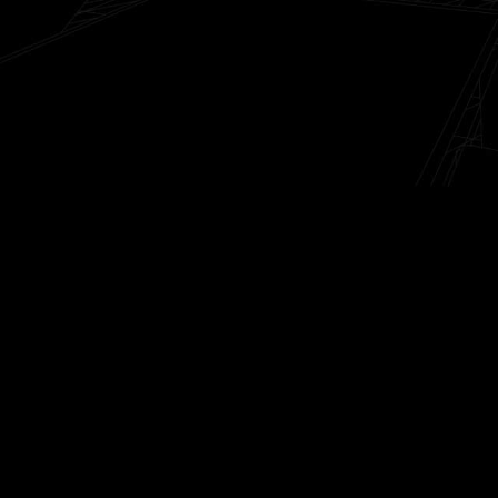
11 pics
2 pics
14 pics